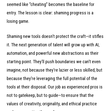
seemed like “cheating” becomes the baseline for
entry. The lesson is clear: shaming progress is a
losing game.
Shaming new tools doesn’t protect the craft—it stifles
it. The next generation of talent will grow up with AI,
automation, and powerful new abstractions as their
starting point. They’ll push boundaries we can’t even
imagine, not because they’re lazier or less skilled, but
because they’re leveraging the full potential of the
tools at their disposal. Our job as experienced pros is
not to gatekeep, but to guide—to ensure that the
values of creativity, originality, and ethical practice