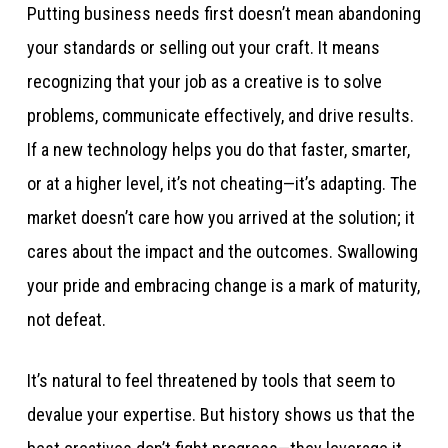
Putting business needs first doesn’t mean abandoning
your standards or selling out your craft. It means
recognizing that your job as a creative is to solve
problems, communicate effectively, and drive results.
If a new technology helps you do that faster, smarter,
or at a higher level, it’s not cheating—it’s adapting. The
market doesn’t care how you arrived at the solution; it
cares about the impact and the outcomes. Swallowing
your pride and embracing change is a mark of maturity,
not defeat.
It’s natural to feel threatened by tools that seem to
devalue your expertise. But history shows us that the