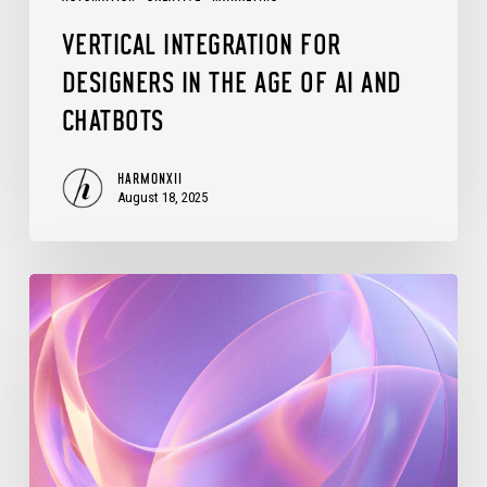
and
VERTICAL INTEGRATION FOR
Chatbots
DESIGNERS IN THE AGE OF AI AND
CHATBOTS
HARMONXII
August 18, 2025
Evolving
Automation
Scripting
in
Adobe
CC: