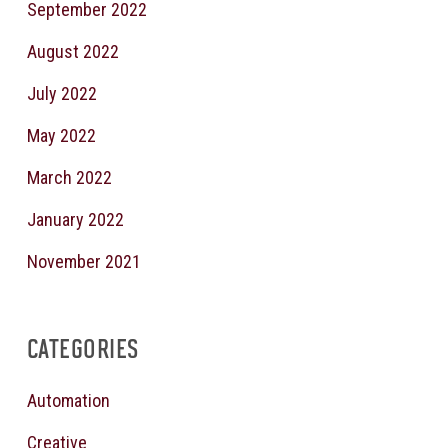
September 2022
August 2022
July 2022
May 2022
March 2022
January 2022
November 2021
CATEGORIES
Automation
Creative