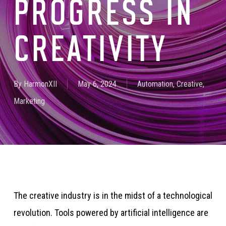
PROGRESS IN
CREATIVITY
By
HarmonXII
May 6, 2024
Automation
,
Creative
,
Marketing
The creative industry is in the midst of a technological
revolution. Tools powered by artificial intelligence are