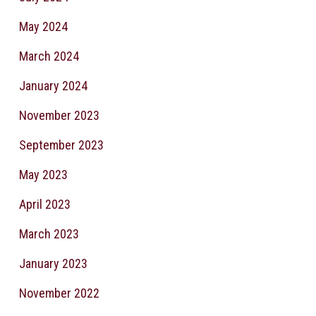
May 2024
March 2024
January 2024
November 2023
September 2023
May 2023
April 2023
March 2023
January 2023
November 2022