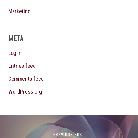
Marketing
META
Log in
Entries feed
Comments feed
WordPress.org
PREVIOUS POST