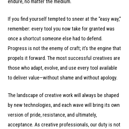
endure, no matter the medium.
If you find yourself tempted to sneer at the “easy way,”
remember: every tool you now take for granted was
once a shortcut someone else had to defend.
Progress is not the enemy of craft; it’s the engine that
propels it forward. The most successful creatives are
those who adapt, evolve, and use every tool available
to deliver value—without shame and without apology.
The landscape of creative work will always be shaped
by new technologies, and each wave will bring its own
version of pride, resistance, and ultimately,
acceptance. As creative professionals, our duty is not