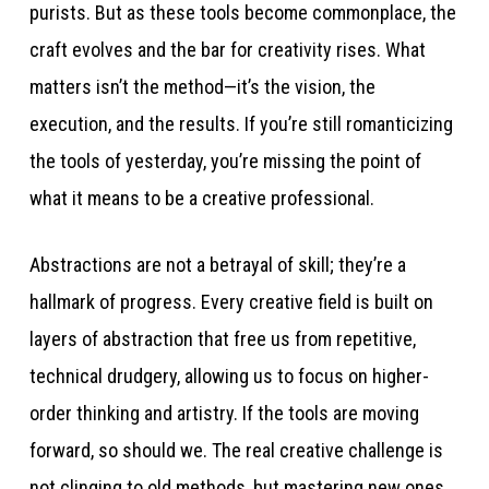
purists. But as these tools become commonplace, the
craft evolves and the bar for creativity rises. What
matters isn’t the method—it’s the vision, the
execution, and the results. If you’re still romanticizing
the tools of yesterday, you’re missing the point of
what it means to be a creative professional.
Abstractions are not a betrayal of skill; they’re a
hallmark of progress. Every creative field is built on
layers of abstraction that free us from repetitive,
technical drudgery, allowing us to focus on higher-
order thinking and artistry. If the tools are moving
forward, so should we. The real creative challenge is
not clinging to old methods, but mastering new ones