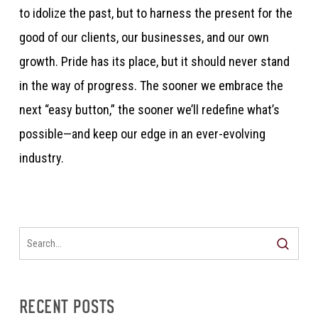
to idolize the past, but to harness the present for the
good of our clients, our businesses, and our own
growth. Pride has its place, but it should never stand
in the way of progress. The sooner we embrace the
next “easy button,” the sooner we’ll redefine what’s
possible—and keep our edge in an ever-evolving
industry.
RECENT POSTS