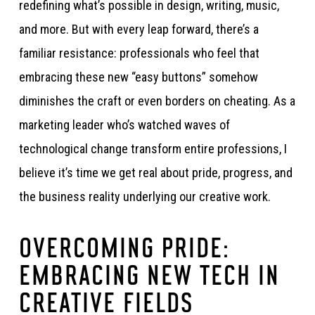
redefining what’s possible in design, writing, music,
and more. But with every leap forward, there’s a
familiar resistance: professionals who feel that
embracing these new “easy buttons” somehow
diminishes the craft or even borders on cheating. As a
marketing leader who’s watched waves of
technological change transform entire professions, I
believe it’s time we get real about pride, progress, and
the business reality underlying our creative work.
OVERCOMING PRIDE:
EMBRACING NEW TECH IN
CREATIVE FIELDS