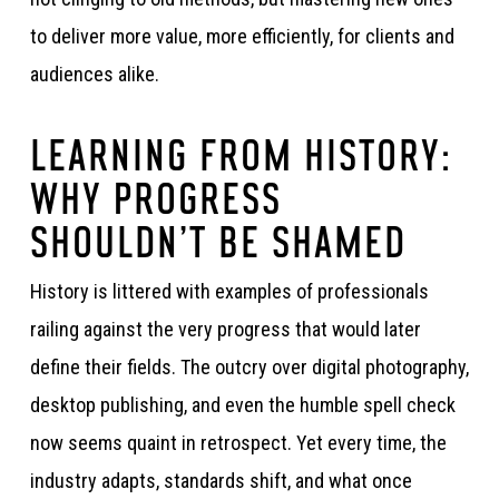
to deliver more value, more efficiently, for clients and
audiences alike.
LEARNING FROM HISTORY:
WHY PROGRESS
SHOULDN’T BE SHAMED
History is littered with examples of professionals
railing against the very progress that would later
define their fields. The outcry over digital photography,
desktop publishing, and even the humble spell check
now seems quaint in retrospect. Yet every time, the
industry adapts, standards shift, and what once