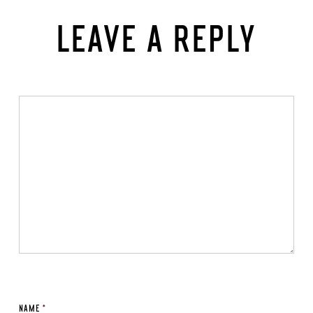
LEAVE A REPLY
NAME
*