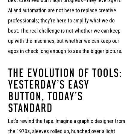
best creatives don’t fight progress—they leverage it.
AI and automation are not here to replace creative
professionals; they’re here to amplify what we do
best. The real challenge is not whether we can keep
up with the machines, but whether we can keep our
egos in check long enough to see the bigger picture.
THE EVOLUTION OF TOOLS:
YESTERDAY’S EASY
BUTTON, TODAY’S
STANDARD
Let’s rewind the tape. Imagine a graphic designer from
the 1970s, sleeves rolled up, hunched over a light