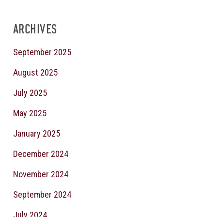
ARCHIVES
September 2025
August 2025
July 2025
May 2025
January 2025
December 2024
November 2024
September 2024
July 2024