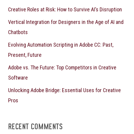
Creative Roles at Risk: How to Survive AI’s Disruption
Vertical Integration for Designers in the Age of AI and
Chatbots
Evolving Automation Scripting in Adobe CC: Past,
Present, Future
Adobe vs. The Future: Top Competitors in Creative
Software
Unlocking Adobe Bridge: Essential Uses for Creative
Pros
RECENT COMMENTS