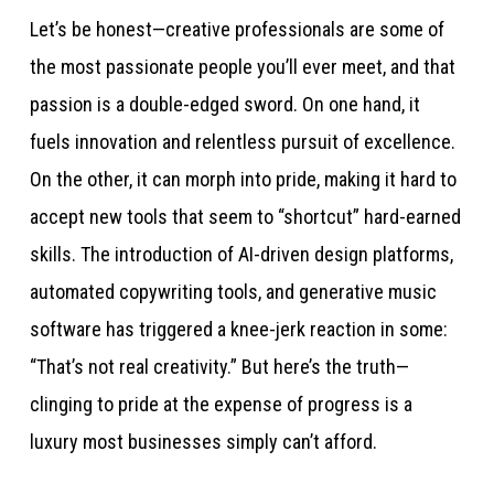
Let’s be honest—creative professionals are some of
the most passionate people you’ll ever meet, and that
passion is a double-edged sword. On one hand, it
fuels innovation and relentless pursuit of excellence.
On the other, it can morph into pride, making it hard to
accept new tools that seem to “shortcut” hard-earned
skills. The introduction of AI-driven design platforms,
automated copywriting tools, and generative music
software has triggered a knee-jerk reaction in some:
“That’s not real creativity.” But here’s the truth—
clinging to pride at the expense of progress is a
luxury most businesses simply can’t afford.