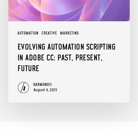
Past,
Present,
Future
AUTOMATION
CREATIVE
MARKETING
EVOLVING AUTOMATION SCRIPTING
IN ADOBE CC: PAST, PRESENT,
FUTURE
HARMONXII
August 4, 2025