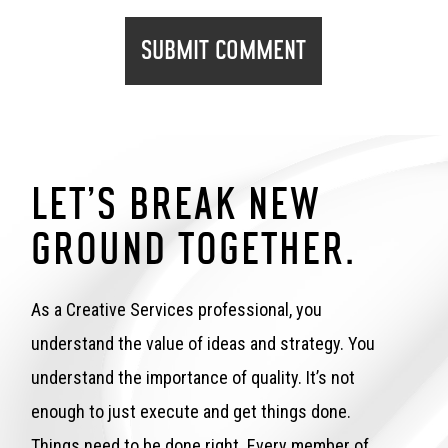
LET’S BREAK NEW
GROUND TOGETHER.
As a Creative Services professional, you
understand the value of ideas and strategy. You
understand the importance of quality. It’s not
enough to just execute and get things done.
Things need to be done right. Every member of