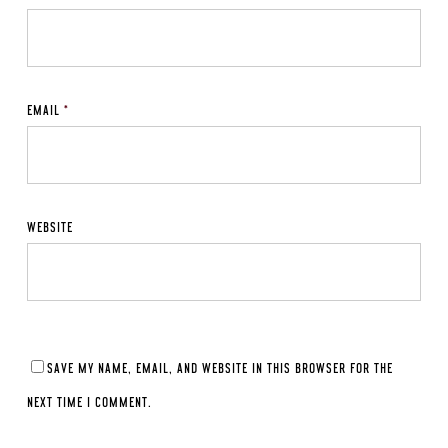
EMAIL
*
WEBSITE
SAVE MY NAME, EMAIL, AND WEBSITE IN THIS BROWSER FOR THE
NEXT TIME I COMMENT.