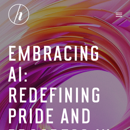
Skip
Menu
to
main
content
EMBRACING
AI:
REDEFINING
PRIDE AND