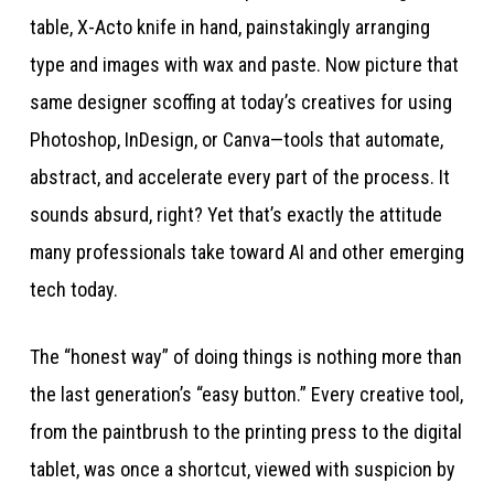
table, X-Acto knife in hand, painstakingly arranging
type and images with wax and paste. Now picture that
same designer scoffing at today’s creatives for using
Photoshop, InDesign, or Canva—tools that automate,
abstract, and accelerate every part of the process. It
sounds absurd, right? Yet that’s exactly the attitude
many professionals take toward AI and other emerging
tech today.
The “honest way” of doing things is nothing more than
the last generation’s “easy button.” Every creative tool,
from the paintbrush to the printing press to the digital
tablet, was once a shortcut, viewed with suspicion by