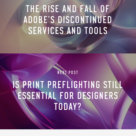
THE RISE AND FALL OF
ADOBE’S DISCONTINUED
SERVICES AND TOOLS
NEXT POST
IS PRINT PREFLIGHTING STILL
ESSENTIAL FOR DESIGNERS
TODAY?