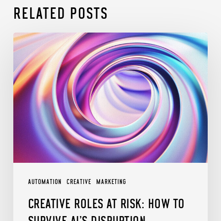
RELATED POSTS
Creative
Roles
at
Risk:
How
to
Survive
AI’s
Disruption
AUTOMATION
CREATIVE
MARKETING
CREATIVE ROLES AT RISK: HOW TO