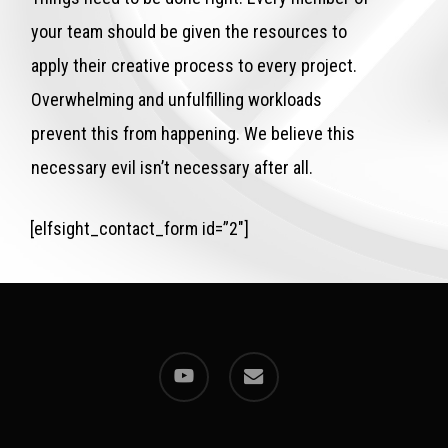
your team should be given the resources to
apply their creative process to every project.
Overwhelming and unfulfilling workloads
prevent this from happening. We believe this
necessary evil isn’t necessary after all.
[elfsight_contact_form id=”2″]
youtube
email