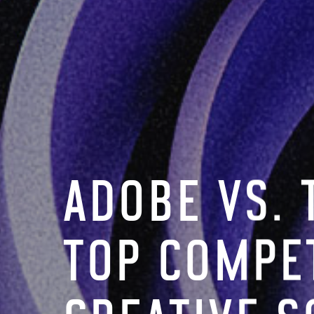
ADOBE VS. 
TOP COMPET