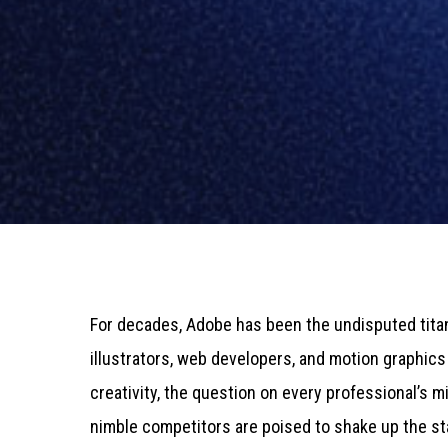
For decades, Adobe has been the undisputed titan
illustrators, web developers, and motion graphics a
creativity, the question on every professional’s 
nimble competitors are poised to shake up the st