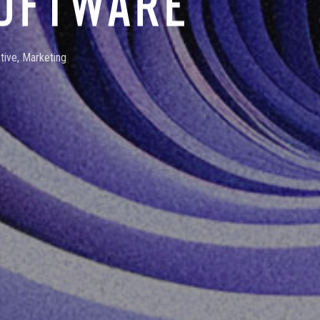
SOFTWARE
tive
,
Marketing