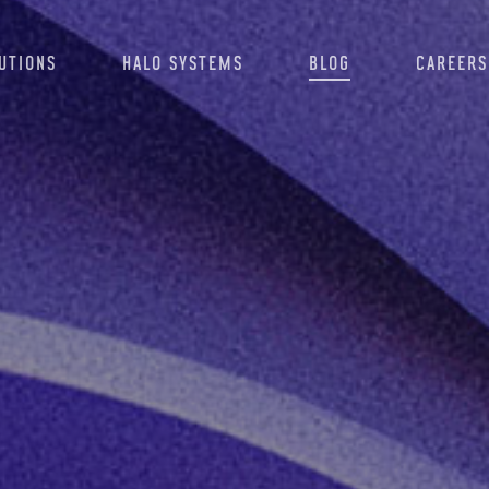
UTIONS
HALO SYSTEMS
BLOG
CAREERS