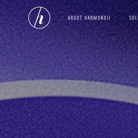
Skip
to
ABOUT HARMONXII
SOL
main
content