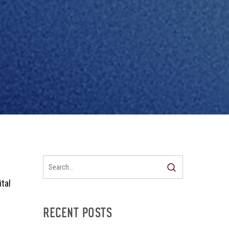
tal
RECENT POSTS