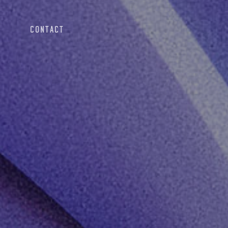
CONTACT