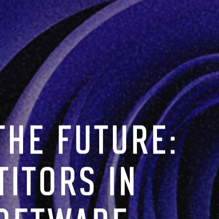
THE FUTURE:
ITORS IN