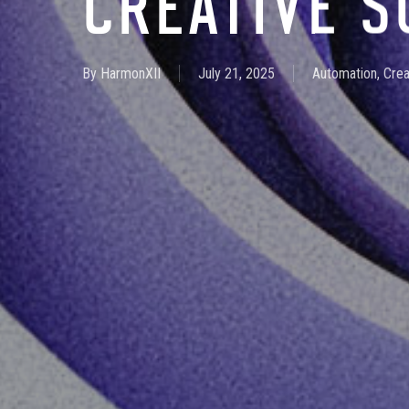
CREATIVE 
By
HarmonXII
July 21, 2025
Automation
,
Crea