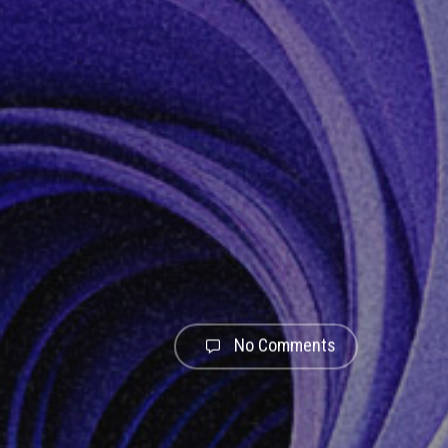
No Comments