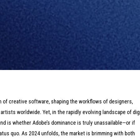
 of creative software, shaping the workflows of designers,
rtists worldwide. Yet, in the rapidly evolving landscape of digi
mind is whether Adobe’s dominance is truly unassailable—or if
atus quo. As 2024 unfolds, the market is brimming with both